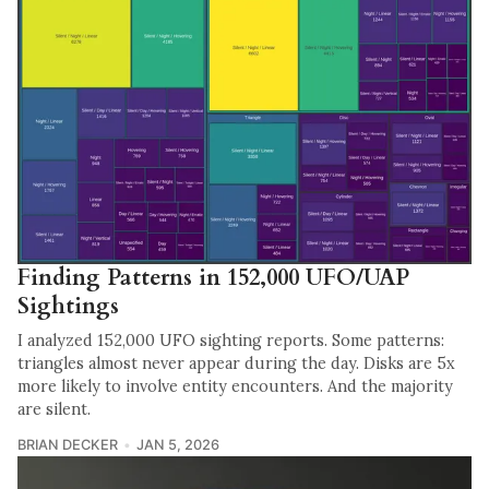
Finding Patterns in 152,000 UFO/UAP
Sightings
I analyzed 152,000 UFO sighting reports. Some patterns:
triangles almost never appear during the day. Disks are 5x
more likely to involve entity encounters. And the majority
are silent.
BRIAN DECKER
JAN 5, 2026