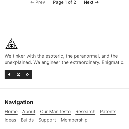
Page 1 of 2
Prev
Next
We tinker with the esoteric, the paranormal, and the
unexplained. We engineer the extraordinary. Enigmatic.
Navigation
Home
About
Our Manifesto
Research
Patents
Ideas
Builds
Support
Membership