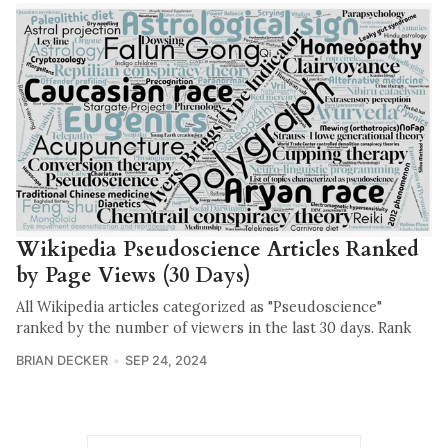
Wikipedia Pseudoscience Articles Ranked
by Page Views (30 Days)
All Wikipedia articles categorized as "Pseudoscience"
ranked by the number of viewers in the last 30 days. Rank
BRIAN DECKER
SEP 24, 2024