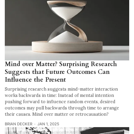
Mind over Matter? Surprising Research
Suggests that Future Outcomes Can
Influence the Present
Surprising research suggests mind-matter interaction
works backwards in time: Instead of mental intention
pushing forward to influence random events, desired
outcomes may pull backwards through time to arrange
their causes. Mind over matter or retrocausation?
BRIAN DECKER
JAN 1, 2025