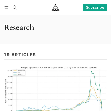
Subscribe
Follow
Log in
Subscribe
Research
19 ARTICLES