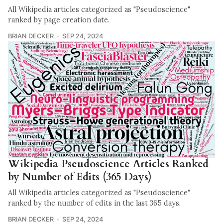
All Wikipedia articles categorized as "Pseudoscience"
ranked by page creation date.
BRIAN DECKER
SEP 24, 2024
Wikipedia Pseudoscience Articles Ranked
by Number of Edits (365 Days)
All Wikipedia articles categorized as "Pseudoscience"
ranked by the number of edits in the last 365 days.
BRIAN DECKER
SEP 24, 2024