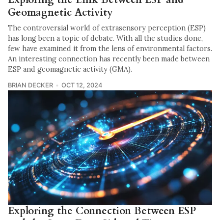
Geomagnetic Activity
The controversial world of extrasensory perception (ESP)
has long been a topic of debate. With all the studies done,
few have examined it from the lens of environmental factors.
An interesting connection has recently been made between
ESP and geomagnetic activity (GMA).
BRIAN DECKER
OCT 12, 2024
Exploring the Connection Between ESP