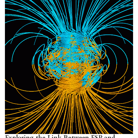
Exploring the Link Between ESP and