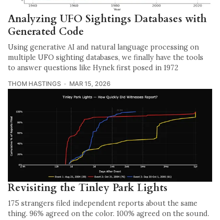
Analyzing UFO Sightings Databases with
Generated Code
Using generative AI and natural language processing on
multiple UFO sighting databases, we finally have the tools
to answer questions like Hynek first posed in 1972
THOM HASTINGS
MAR 15, 2026
Revisiting the Tinley Park Lights
175 strangers filed independent reports about the same
thing. 96% agreed on the color. 100% agreed on the sound.