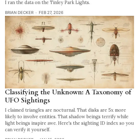
I ran the data on the Tinley Park Lights.
BRIAN DECKER
FEB 27, 2026
Classifying the Unknown: A Taxonomy of
UFO Sightings
I claimed triangles are nocturnal. That disks are 5x more
likely to involve entities. That shadow beings terrify while
light beings inspire awe. Here's the sighting ID index so you
can verify it yourself.