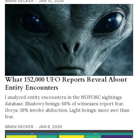
BRIAN DECKER
JAN 15, 2026
What 152,000 UFO Reports Reveal About
Entity Encounters
I analyzed entity encounters in the NUFORC sightings
database. Shadowy beings: 68% of witnesses report fear.
Greys: 38% involve abduction. Light beings: more awe than
fear.
BRIAN DECKER
JAN 8, 2026