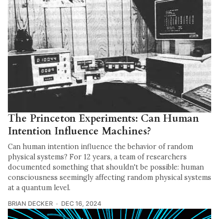
The Princeton Experiments: Can Human
Intention Influence Machines?
Can human intention influence the behavior of random
physical systems? For 12 years, a team of researchers
documented something that shouldn't be possible: human
consciousness seemingly affecting random physical systems
at a quantum level.
BRIAN DECKER
DEC 16, 2024