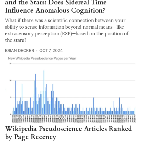
and the Stars: Does Sidereal Time
Influence Anomalous Cognition?
What if there was a scientific connection between your
ability to sense information beyond normal means—like
extrasensory perception (ESP)—based on the position of
the stars?
BRIAN DECKER
OCT 7, 2024
Wikipedia Pseudoscience Articles Ranked
by Page Recency