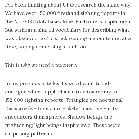
I've been thinking about UFO research the same way.
We have over 150,000 firsthand sighting reports in
the
NUFORC
database alone. Each one is a specimen.
But without a shared vocabulary for describing what
was observed, we're stuck reading accounts one at a
time, hoping something stands out.
This is why we need a taxonomy.
In my previous
articles
, I shared what trends
emerged when I applied a custom taxonomy to
152,000 sighting reports: Triangles are nocturnal.
Disks are five times more likely to involve entity
encounters than spheres. Shadow beings are
frightening; light beings inspire awe. These were
surprising patterns.