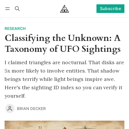
Subscribe
Follow
Log in
Subscribe
RESEARCH
Classifying the Unknown: A
Taxonomy of UFO Sightings
I claimed triangles are nocturnal. That disks are
5x more likely to involve entities. That shadow
beings terrify while light beings inspire awe.
Here's the sighting ID index so you can verify it
yourself.
BRIAN DECKER