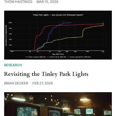
THOM HASTINGS
MAR 15, 2026
RESEARCH
Revisiting the Tinley Park Lights
BRIAN DECKER
FEB 27, 2026