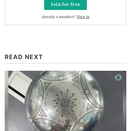
Join for free
Already a member?
Sign in
READ NEXT