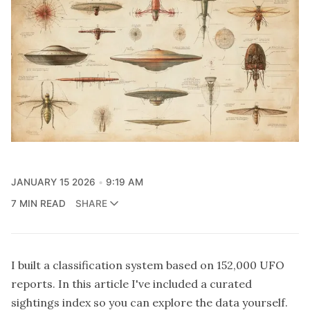
JANUARY 15 2026
9:19 AM
7 MIN READ
SHARE
I built a
classification system
based on 152,000 UFO
reports. In this article I've included a curated
sightings index so you can explore the data yourself.