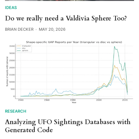
IDEAS
Do we really need a Valdivia Sphere Too?
BRIAN DECKER
MAY 20, 2026
RESEARCH
Analyzing UFO Sightings Databases with
Generated Code