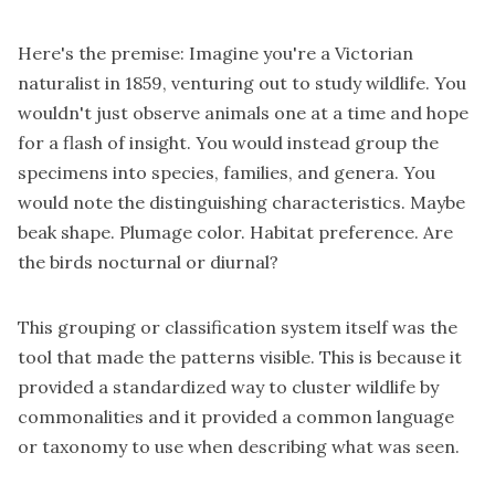
Here's the premise: Imagine you're a Victorian
naturalist in 1859, venturing out to study wildlife. You
wouldn't just observe animals one at a time and hope
for a flash of insight. You would instead group the
specimens into species, families, and genera. You
would note the distinguishing characteristics. Maybe
beak shape. Plumage color. Habitat preference. Are
the birds nocturnal or diurnal?
This grouping or classification system itself was the
tool that made the patterns visible. This is because it
provided a standardized way to cluster wildlife by
commonalities and it provided a common language
or taxonomy to use when describing what was seen.