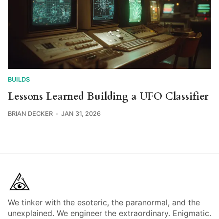
BUILDS
Lessons Learned Building a UFO Classifier
BRIAN DECKER
JAN 31, 2026
We tinker with the esoteric, the paranormal, and the
unexplained. We engineer the extraordinary. Enigmatic.