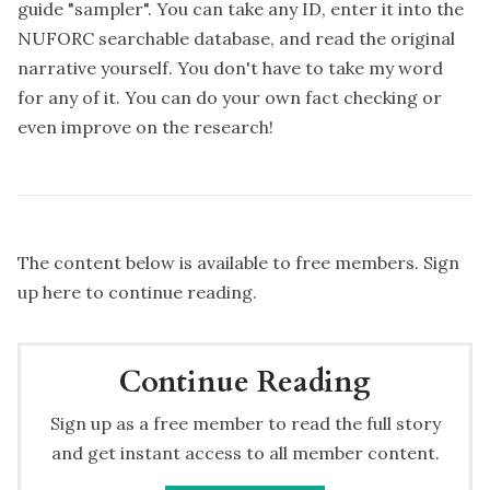
guide "sampler". You can take any ID, enter it into the
NUFORC searchable database, and read the original
narrative yourself. You don't have to take my word
for any of it. You can do your own fact checking or
even improve on the research!
The content below is available to free members.
Sign
up here
to continue reading.
Continue Reading
Sign up as a free member to read the full story
and get instant access to all member content.