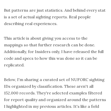
But patterns are just statistics. And behind every stat
is a set of actual sighting reports. Real people
describing real experiences.
This article is about giving you access to the
mappings so that further research can be done.
Additionally, for
Insiders
only, I have
released
the full
code and specs to how this was done so it can be
replicated.
Below, I'm sharing a curated set of NUFORC sighting
IDs organized by classification. These aren't all
152,000 records. They're selected examples filtered
for report quality and organized around the patterns
I highlighted in my previous articles. It's like a field