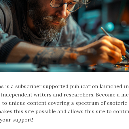
s is a subscriber supported publication launched in
f independent writers and researchers. Become a me
 to unique content covering a spectrum of esoteric 
kes this site possible and allows this site to contin
your support!