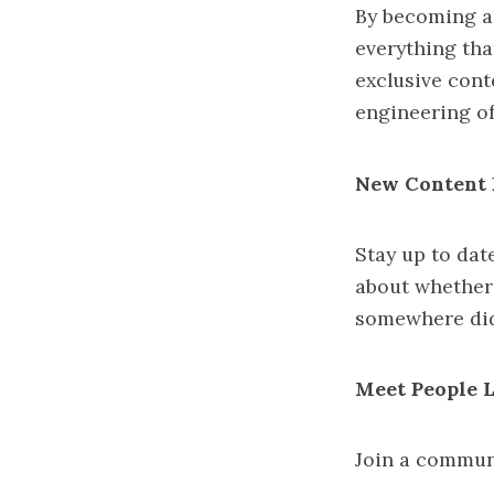
By becoming a
everything that
exclusive cont
engineering of
New Content 
Stay up to dat
about whether
somewhere did
Meet People 
Join a communi