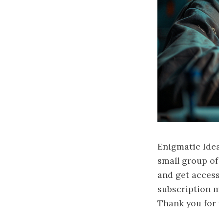
Enigmatic Idea
small group o
and get access
subscription ma
Thank you for 