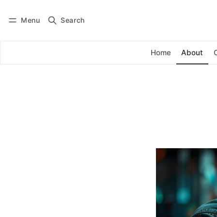
Menu
Search
Log in
Subscribe
Home
About