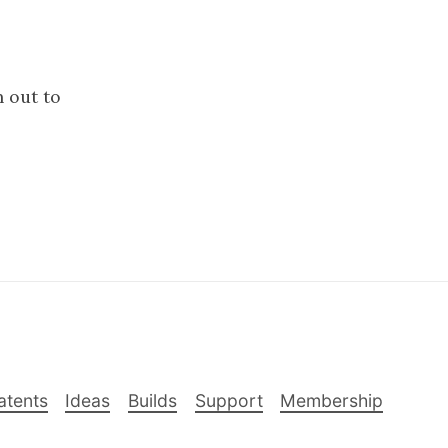
h out to
atents
Ideas
Builds
Support
Membership