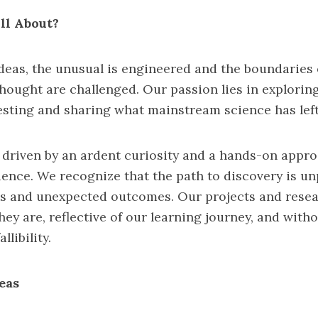
ll About?
deas, the unusual is engineered and the boundaries 
hought are challenged. Our passion lies in exploring
esting and sharing what mainstream science has left 
 driven by an ardent curiosity and a hands-on appr
ience. We recognize that the path to discovery is un
ials and unexpected outcomes. Our projects and rese
hey are, reflective of our learning journey, and with
llibility.
eas