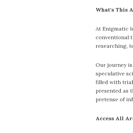
What's This A
At Enigmatic I
conventional t
researching, t
Our journey is
speculative sc
filled with tr
presented as t
pretense of infa
Access All Ar