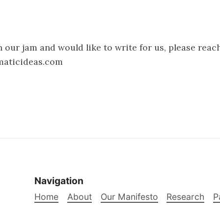
h our jam and would like to write for us, please reac
maticideas.com
Navigation
Home
About
Our Manifesto
Research
P