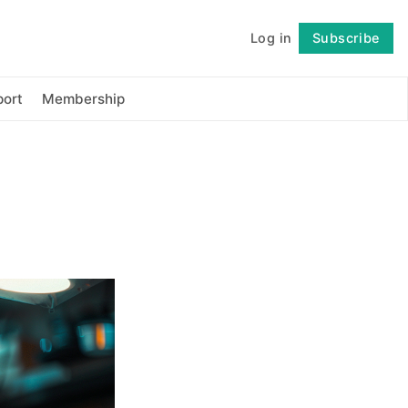
Log in
Subscribe
Follow
ort
Membership