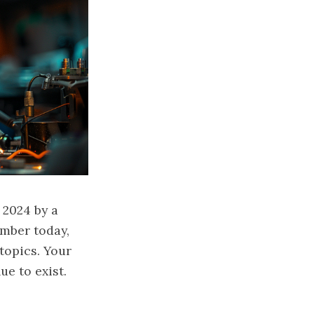
 2024 by a
mber today,
topics. Your
ue to exist.