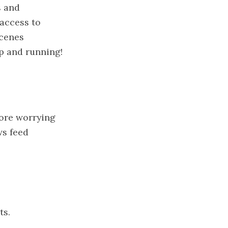
s and
 access to
scenes
up and running!
more worrying
ws feed
ts.