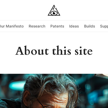
Our Manifesto
Research
Patents
Ideas
Builds
Supp
About this site