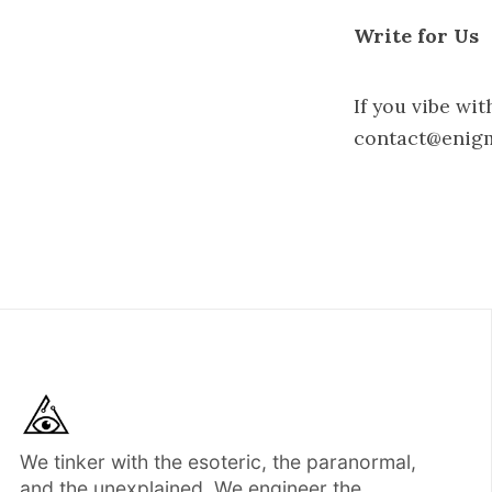
Write for Us
If you vibe wit
contact@enig
We tinker with the esoteric, the paranormal,
and the unexplained. We engineer the