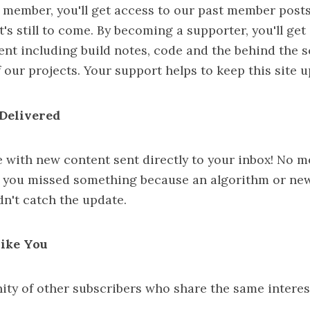
 member, you'll get access to our past member post
's still to come. By becoming a supporter, you'll get
ent including build notes, code and the behind the 
 our projects. Your support helps to keep this site 
Delivered
e with new content sent directly to your inbox! No 
 you missed something because an algorithm or ne
n't catch the update.
Like You
ty of other subscribers who share the same interes