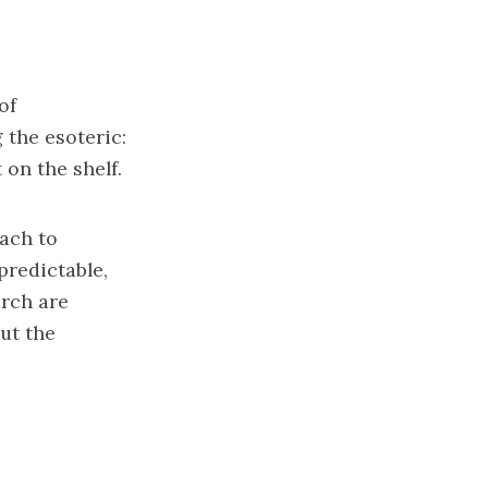
of
 the esoteric:
on the shelf.
oach to
predictable,
arch are
out the