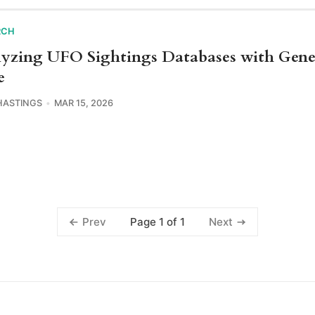
RCH
yzing UFO Sightings Databases with Gene
e
HASTINGS
MAR 15, 2026
Page 1 of 1
Prev
Next