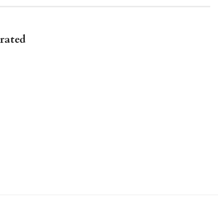
rated