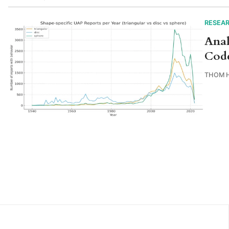
RESEA
Anal
Cod
THOM 