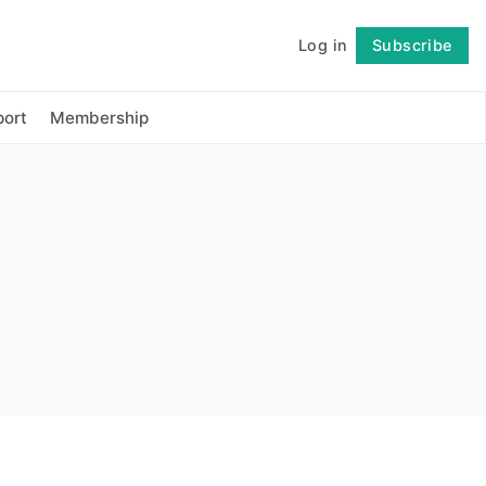
Log in
Subscribe
Follow
ort
Membership