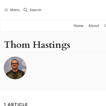
Menu
Search
Log in
Subscribe
Home
About
Thom Hastings
1 ARTICLE