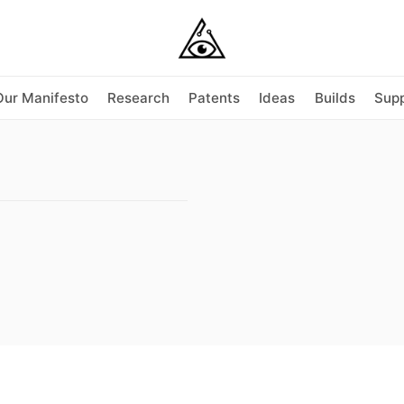
Our Manifesto
Research
Patents
Ideas
Builds
Supp