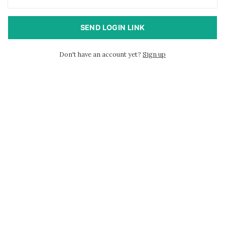
SEND LOGIN LINK
Don't have an account yet?
Sign up