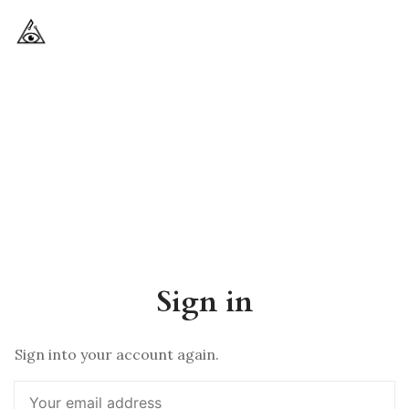
Sign in
Sign into your account again.