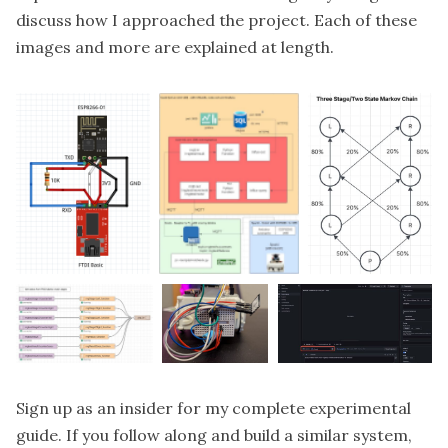
discuss how I approached the project. Each of these
images and more are explained at length.
Sign up as an
insider
for my complete experimental
guide. If you follow along and build a similar system,