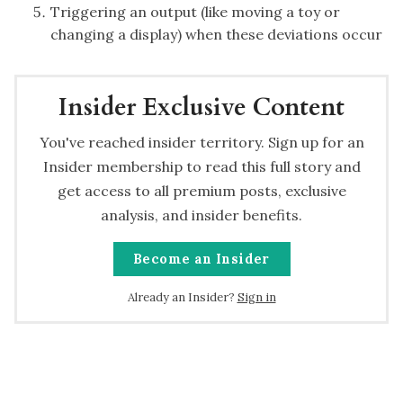
Triggering an output (like moving a toy or
changing a display) when these deviations occur
Insider Exclusive Content
You've reached insider territory. Sign up for an
Insider membership to read this full story and
get access to all premium posts, exclusive
analysis, and insider benefits.
Become an Insider
Already an Insider?
Sign in