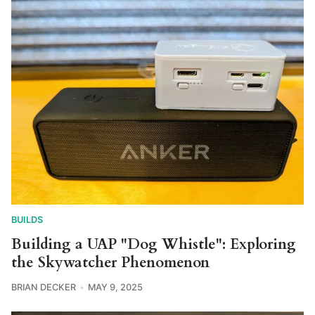
BUILDS
Building a UAP "Dog Whistle": Exploring
the Skywatcher Phenomenon
BRIAN DECKER
MAY 9, 2025