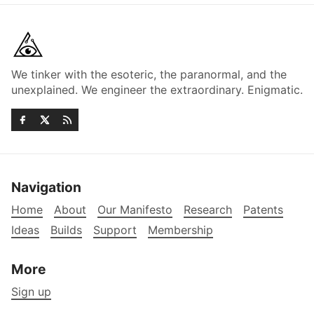
We tinker with the esoteric, the paranormal, and the
unexplained. We engineer the extraordinary. Enigmatic.
Navigation
Home
About
Our Manifesto
Research
Patents
Ideas
Builds
Support
Membership
More
Sign up