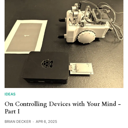
IDEAS
On Controlling Devices with Your Mind -
Part I
BRIAN DECKER
APR 6, 2025