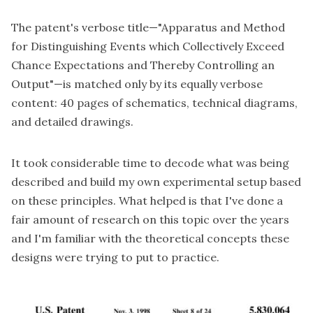
The patent's verbose title—"
Apparatus and Method
for Distinguishing Events which Collectively Exceed
Chance Expectations and Thereby Controlling an
Output
"—is matched only by its equally verbose
content: 40 pages of schematics, technical diagrams,
and detailed drawings.
It took considerable time to decode what was being
described and build my own experimental setup based
on these principles. What helped is that I've done a
fair amount of
research
on this topic over the years
and I'm familiar with the theoretical concepts these
designs were trying to put to practice.