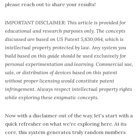
please reach out to share your results!
IMPORTANT DISCLAIMER: This article is provided for
educational and research purposes only. The concepts
discussed are based on US Patent 5,830,064, which is
intellectual property protected by law. Any system you
build based on this guide should be used exclusively for
personal experimentation and learning. Commercial use,
sale, or distribution of devices based on this patent
without proper licensing would constitute patent
infringement. Always respect intellectual property rights
while exploring these enigmatic concepts.
Now with a disclaimer out of the way, let's start with a
quick refresher on what we're exploring here. At its
core, this system generates truly random numbers