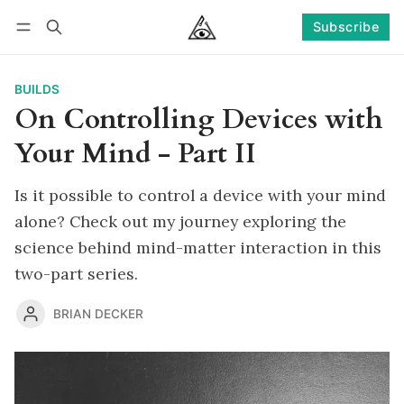
Subscribe
Follow
Log in
Subscribe
BUILDS
On Controlling Devices with
Your Mind - Part II
Is it possible to control a device with your mind
alone? Check out my journey exploring the
science behind mind-matter interaction in this
two-part series.
BRIAN DECKER