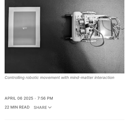
Controlling robotic movement with mind-matter interaction
APRIL 06 2025
7:56 PM
22 MIN READ
SHARE