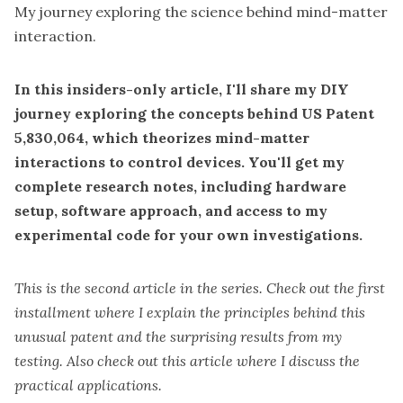
My journey exploring the science behind mind-matter
interaction.
In this
insiders-only
article, I'll share my DIY
journey exploring the concepts behind
US Patent
5,830,064
, which theorizes mind-matter
interactions to control devices. You'll get my
complete research notes, including hardware
setup, software approach, and access to my
experimental code for your own investigations.
This is the second article in the series. Check out the
first
installment
where I explain the principles behind this
unusual
patent
and the surprising results from my
testing. Also check out this
article
where I discuss the
practical applications.