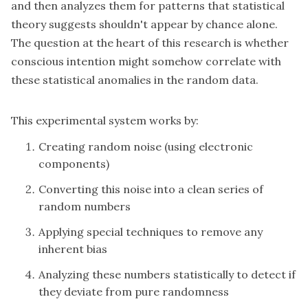
and then analyzes them for patterns that statistical
theory suggests shouldn't appear by chance alone.
The question at the heart of this research is whether
conscious intention might somehow correlate with
these statistical anomalies in the random data.
This experimental system works by:
Creating random noise (using electronic
components)
Converting this noise into a clean series of
random numbers
Applying special techniques to remove any
inherent bias
Analyzing these numbers statistically to detect if
they deviate from pure randomness