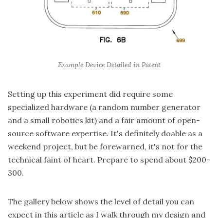
Example Device Detailed in Patent
Setting up this experiment did require some
specialized hardware (a
random number generator
and a small
robotics kit
) and a fair amount of open-
source software expertise. It's definitely doable as a
weekend project, but be forewarned, it's not for the
technical faint of heart. Prepare to spend about $200-
300.
The gallery below shows the level of detail you can
expect in this article as I walk through my design and