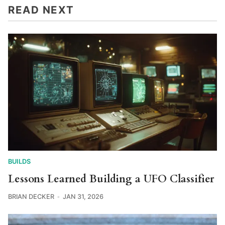
READ NEXT
BUILDS
Lessons Learned Building a UFO Classifier
BRIAN DECKER
JAN 31, 2026