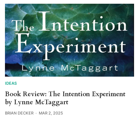
IDEAS
Book Review: The Intention Experiment
by Lynne McTaggart
BRIAN DECKER
MAR 2, 2025