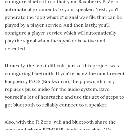
configure bluetooth so that your Raspberry Pi Zero
automatically connects to your speaker. Next, you'll
generate the "dog whistle" signal wav file that can be
played by a player service. And then lastly, you'll
configure a player service which will automatically
play the signal when the speaker is active and
detected.
Honestly, the most difficult part of this project was
configuring bluetooth. If you're using the most recent
Raspberry Pi OS (Bookworm), the pipewire library
replaces pulse audio for the audio system. Save
yourself a lot of heartache and use this set of
steps to
get bluetooth to reliably connect to a speaker
.
Also, with the Pi Zero, wifi and bluetooth share the
same underlying BCM2835 single-core chip. We