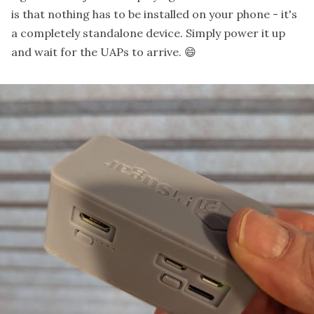
is that nothing has to be installed on your phone - it's
a completely standalone device. Simply power it up
and wait for the UAPs to arrive. 😄