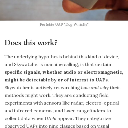
Portable UAP "Dog Whistle"
Does this work?
The underlying hypothesis behind this kind of device,
and Skywatcher's machine calling, is that certain
specific signals, whether audio or electromagnetic,
might be detectable by or of interest to UAPs
.
Skywatcher is actively researching
how and why
their
methods might work. They are conducting field
experiments with sensors like radar, electro-optical
and infrared cameras, and laser rangefinders to
collect data when UAPs appear. They categorize
observed UAPs into nine classes based on visual