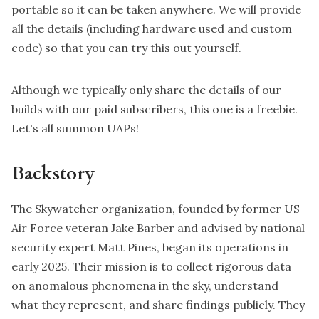
portable so it can be taken anywhere. We will provide
all the details (including hardware used and custom
code) so that you can try this out yourself.
Although we typically only share the details of our
builds with our paid
subscribers
, this one is a freebie.
Let's all summon UAPs!
Backstory
The Skywatcher organization, founded by former US
Air Force veteran Jake Barber and advised by national
security expert Matt Pines, began its operations in
early 2025. Their mission is to collect rigorous data
on anomalous phenomena in the sky, understand
what they represent, and share findings publicly. They