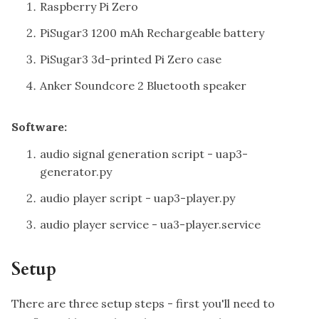
Raspberry Pi Zero
PiSugar3 1200 mAh Rechargeable battery
PiSugar3 3d-printed Pi Zero case
Anker Soundcore 2 Bluetooth speaker
Software:
audio signal generation script -
uap3-
generator.py
audio player script -
uap3-player.py
audio player service -
ua3-player.service
Setup
There are three setup steps - first you'll need to