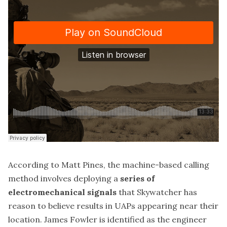
According to Matt Pines, the machine-based calling
method involves deploying a
series of
electromechanical signals
that Skywatcher has
reason to believe results in UAPs appearing near their
location. James Fowler is identified as the engineer