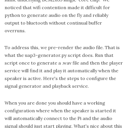
noticed that wifi contention made it difficult for
python to generate audio on the fly and reliably
output to bluetooth without continual buffer
overruns.
To address this, we pre-render the audio file. That is
what the uap3-generator.py script does. Run that
script once to generate a .wav file and then the player
service will find it and play it automatically when the
speaker is active. Here's the
steps to configure the
signal generator and playback service
.
When you are done you should have a working
configuration where when the speaker is started it
will automatically connect to the Pi and the audio
signal should just start playing. What's nice about this