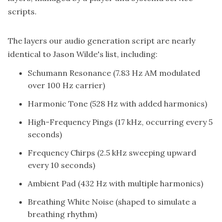
scripts.
The layers our audio generation script are nearly
identical to Jason Wilde's list, including:
Schumann Resonance (7.83 Hz AM modulated
over 100 Hz carrier)
Harmonic Tone (528 Hz with added harmonics)
High-Frequency Pings (17 kHz, occurring every 5
seconds)
Frequency Chirps (2.5 kHz sweeping upward
every 10 seconds)
Ambient Pad (432 Hz with multiple harmonics)
Breathing White Noise (shaped to simulate a
breathing rhythm)