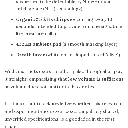
suspected to be detectable by Non-Human
Intelligence (NHI) technology)
Organic 2.5 kHz chirps
(occurring every 10
seconds, intended to provide a unique signature
like creature calls)
432 Hz ambient pad
(a smooth masking layer)
Breath layer
(white noise shaped to feel "alive")
Wilde instructs users to either pulse the signal or play
it straight, emphasizing that
low volume is sufficient
as volume does not matter in this context.
It's important to acknowledge whether this research
and experimentation, even based on publicly shared,
unverified specifications, is a good idea in the first
place.