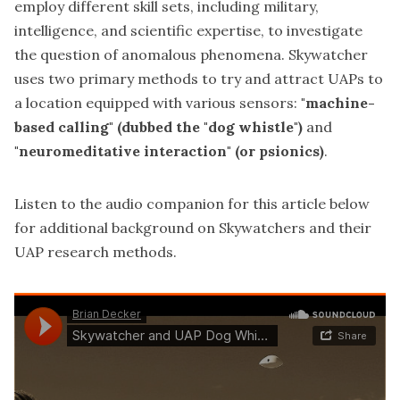
employ different skill sets, including military,
intelligence, and scientific expertise, to investigate
the question of anomalous phenomena. Skywatcher
uses two primary methods to try and attract UAPs to
a location equipped with various sensors:
"machine-
based calling" (dubbed the "dog whistle")
and
"neuromeditative interaction" (or psionics)
.
Listen to the audio companion for this article below
for additional background on Skywatchers and their
UAP research methods.