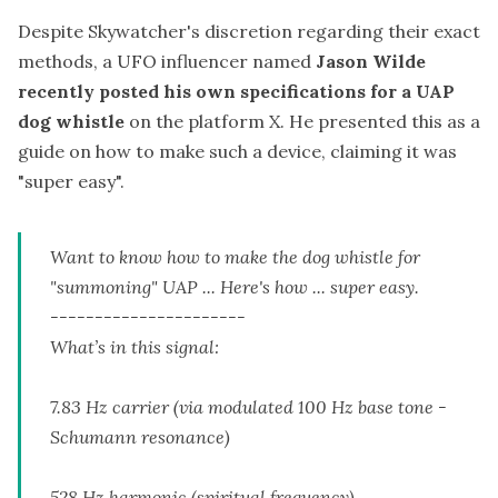
Despite Skywatcher's discretion regarding their exact
methods, a UFO influencer named
Jason Wilde
recently posted his own specifications for a UAP
dog whistle
on the platform X. He presented this as a
guide on how to make such a device, claiming it was
"super easy".
Want to know how to make the dog whistle for
"summoning" UAP ... Here's how ... super easy.
----------------------
What’s in this signal:
7.83 Hz carrier (via modulated 100 Hz base tone -
Schumann resonance)
528 Hz harmonic (spiritual frequency)