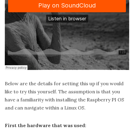
Below are the details for setting this up if you would
like to try this yourself. The assumption is that you
have a familiarity with installing the Raspberry PI OS
and can navigate within a Linux OS.
First the hardware that was used: