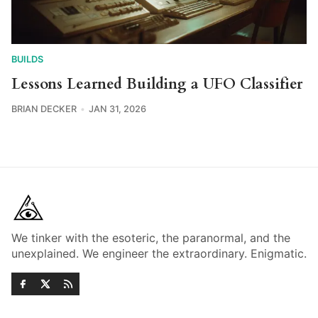
BUILDS
Lessons Learned Building a UFO Classifier
BRIAN DECKER
JAN 31, 2026
We tinker with the esoteric, the paranormal, and the
unexplained. We engineer the extraordinary. Enigmatic.