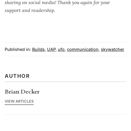
sharing on social media! Thank you again for your
support and readership.
Published in:
Builds
,
UAP
,
ufo
,
communication
,
skywatcher
AUTHOR
Brian Decker
VIEW ARTICLES