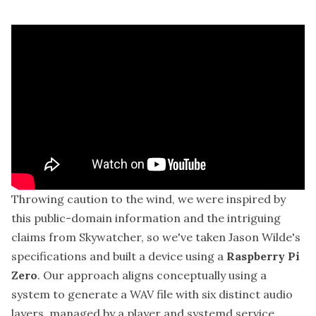
Throwing caution to the wind, we were inspired by
this public-domain information and the intriguing
claims from Skywatcher, so we've taken Jason Wilde's
specifications and built a device using a
Raspberry Pi
Zero
. Our approach aligns conceptually using a
system to generate a WAV file with six distinct audio
layers, managed by a player and systemd service