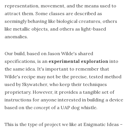
representation, movement, and the means used to
attract them. Some classes are described as
seemingly behaving like biological creatures, others
like metallic objects, and others as light-based
anomalies.
Our build, based on Jason Wilde's shared
specifications, is an
experimental exploration
into
the same idea. It's important to remember that
Wilde's recipe may not be the precise, tested method
used by Skywatcher, who keep their techniques
proprietary. However, it provides a tangible set of
instructions for anyone interested in building a device
based on the
concept
of a UAP dog whistle.
This is the type of project we like at Enigmatic Ideas –