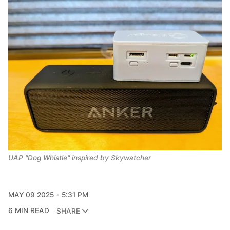
UAP "Dog Whistle" inspired by Skywatcher
MAY 09 2025
5:31 PM
6 MIN READ
SHARE