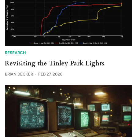
RESEARCH
Revisiting the Tinley Park Lights
BRIAN DECKER
FEB 27, 2026