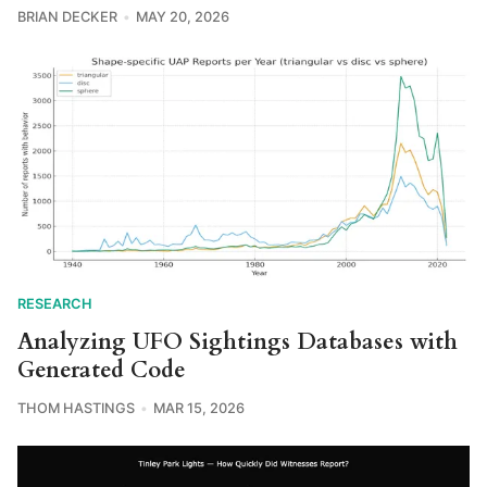
BRIAN DECKER
MAY 20, 2026
RESEARCH
Analyzing UFO Sightings Databases with
Generated Code
THOM HASTINGS
MAR 15, 2026