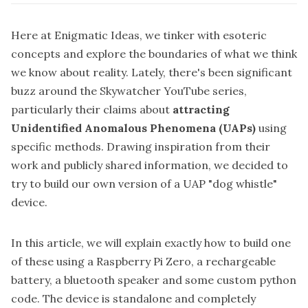
Here at Enigmatic Ideas, we tinker with esoteric
concepts and explore the boundaries of what we think
we know about reality. Lately, there's been significant
buzz around the
Skywatcher
YouTube series,
particularly their claims about
attracting
Unidentified Anomalous Phenomena (UAPs)
using
specific methods. Drawing inspiration from their
work and publicly shared information, we decided to
try to build our own version of a UAP "dog whistle"
device.
In this article, we will explain exactly how to build one
of these using a Raspberry Pi Zero, a rechargeable
battery, a bluetooth speaker and some custom python
code. The device is standalone and completely