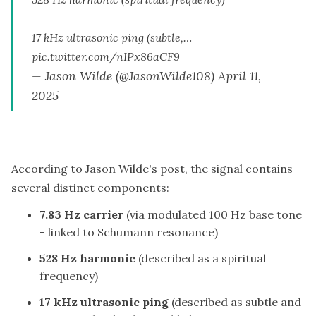
17 kHz ultrasonic ping (subtle,…
pic.twitter.com/nIPx86aCF9
— Jason Wilde (@JasonWilde108)
April 11,
2025
According to Jason Wilde's post, the signal contains
several distinct components:
7.83 Hz carrier
(via modulated 100 Hz base tone
- linked to Schumann resonance)
528 Hz harmonic
(described as a spiritual
frequency)
17 kHz ultrasonic ping
(described as subtle and