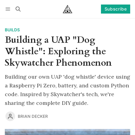
Subscribe
Follow
Log in
Subscribe
BUILDS
Building a UAP "Dog
Whistle": Exploring the
Skywatcher Phenomenon
Building our own UAP 'dog whistle' device using
a Raspberry Pi Zero, battery, and custom Python
code. Inspired by Skywatcher's tech, we're
sharing the complete DIY guide.
BRIAN DECKER