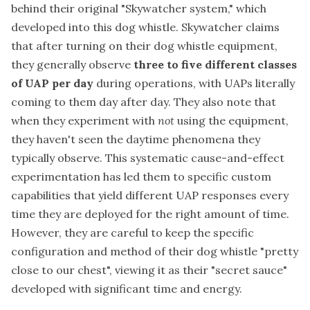
behind their original "Skywatcher system," which
developed into this dog whistle. Skywatcher claims
that after turning on their dog whistle equipment,
they generally observe
three to five different classes
of UAP per day
during operations, with UAPs literally
coming to them day after day. They also note that
when they experiment with
not
using the equipment,
they haven't seen the daytime phenomena they
typically observe. This systematic cause-and-effect
experimentation has led them to specific custom
capabilities that yield different UAP responses every
time they are deployed for the right amount of time.
However, they are careful to keep the specific
configuration and method of their dog whistle "pretty
close to our chest", viewing it as their "secret sauce"
developed with significant time and energy.