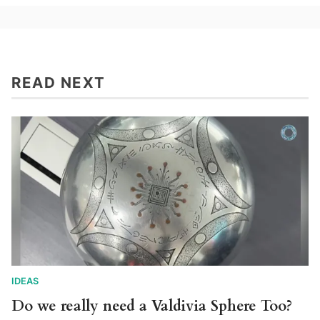
READ NEXT
IDEAS
Do we really need a Valdivia Sphere Too?