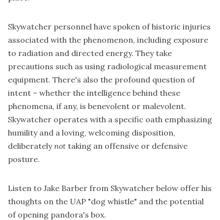
Skywatcher personnel have spoken of historic injuries
associated with the phenomenon, including exposure
to radiation and directed energy. They take
precautions such as using radiological measurement
equipment. There's also the profound question of
intent – whether the intelligence behind these
phenomena, if any, is benevolent or malevolent.
Skywatcher operates with a specific oath emphasizing
humility and a loving, welcoming disposition,
deliberately
not
taking an offensive or defensive
posture.
Listen to Jake Barber from Skywatcher below offer his
thoughts on the UAP "dog whistle" and the potential
of opening pandora's box.