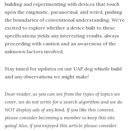
building and experimenting with devices that touch
upon the enigmatic, paranormal, and weird, pushing
the boundaries of conventional understanding. We're
excited to explore whether a device built to these
specifications yields any interesting results, always
proceeding with caution and an awareness of the
unknown factors involved.
Stay tuned for updates on our UAP dog whistle build
and any observations we might make!
Dear reader, as you can see from the types of topics we
cover, we do not write for a search algorithm and we do
NOT display ads of any kind. If you like this content,
please consider becoming a
member
to keep this site
going! Also, if you enjoyed this article please consider