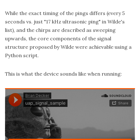
While the exact timing of the pings differs (every 5
seconds vs. just "17 kHz ultrasonic ping" in Wilde's
list), and the chirps are described as sweeping
upwards, the core components of the signal
structure proposed by Wilde were achievable using a
Python script.
This is what the device sounds like when running: