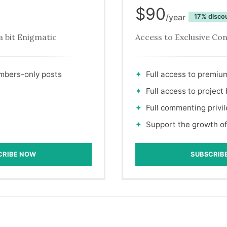
$90
/year
disco
a bit Enigmatic
Access to Exclusive Co
embers-only posts
Full access to premiu
Full access to project
Full commenting privi
Support the growth of
CRIBE NOW
SUBSCRIB