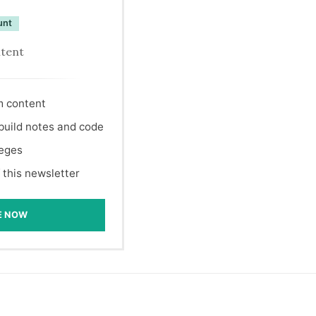
unt
ntent
m content
 build notes and code
leges
 this newsletter
E NOW