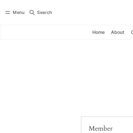
Menu
Search
Log in
Subscribe
Home
About
Member