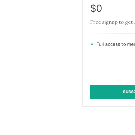
$0
Free signup to get 
Full access to m
SUBS