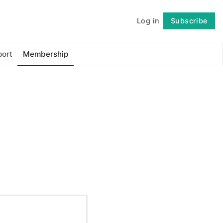
Log in
Subscribe
Follow
ort
Membership