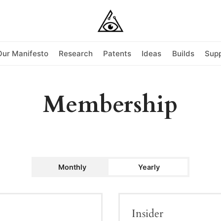
Our Manifesto
Research
Patents
Ideas
Builds
Supp
Membership
Monthly
Yearly
Insider